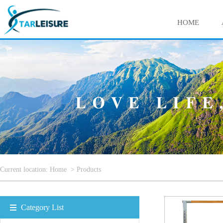
HOME
Current location:
Home
>
Products
Category List