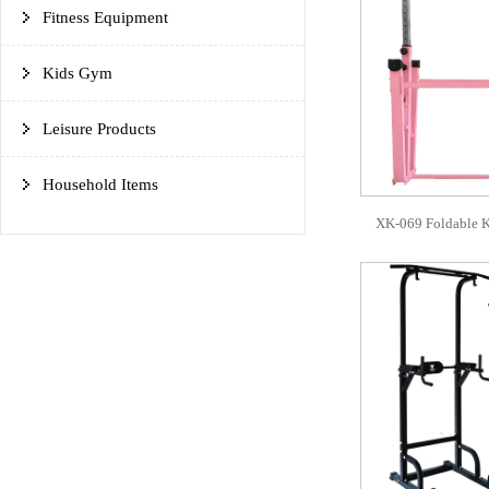
Fitness Equipment
Kids Gym
Leisure Products
Household Items
XK-069 Foldable K