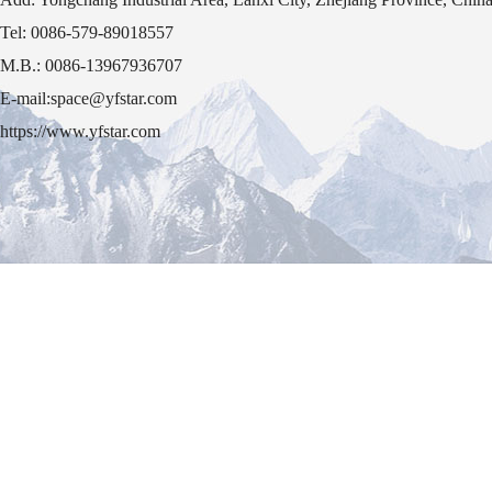
Tel: 0086-579-89018557
M.B.: 0086-13967936707
E-mail:space@yfstar.com
https://www.yfstar.com