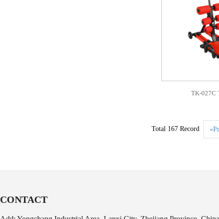
TK-027C T
Total 167 Record
«Pr
CONTACT
Add: Yongchang Industrial Area, Lanxi City, Zhejiang Province, Chin