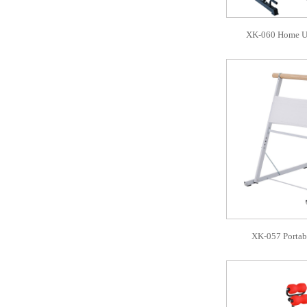
XK-060 Home Us
XK-057 Portabl