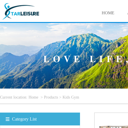
HOME
Current location:
Home
>
Products
>
Kids Gym
Category List