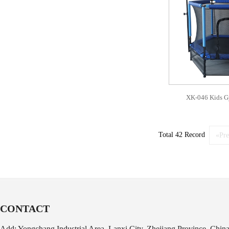
XK-046 Kids G
Total 42 Record
«Pre
CONTACT
Add: Yongchang Industrial Area, Lanxi City, Zhejiang Province, Chin