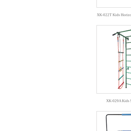
XK-022T Kids Horizo
XK-029A Kids 