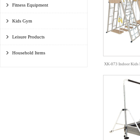
Fitness Equipment
Kids Gym
Leisure Products
Household Items
XK-073 Indoor Kids 