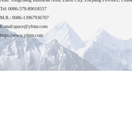
Tel: 0086-579-89018557
M.B.: 0086-13967936707
E-mail:space@yfstar.com
https://www.yfstar.com