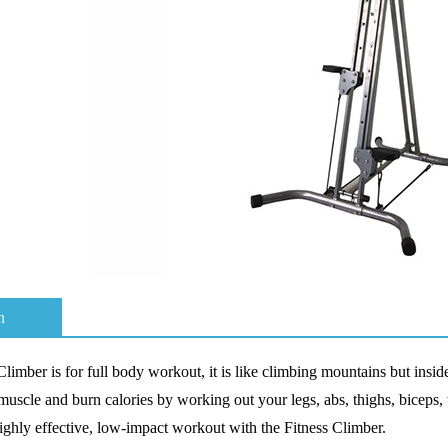
n
 Climber
is for full body workout, it
is like climbing mountains but insi
 muscle and burn calories by working out your legs, abs, thighs, biceps, 
ighly effective, low-impact workout with the Fitness Climber
.