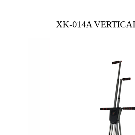
XK-014A VERTICA