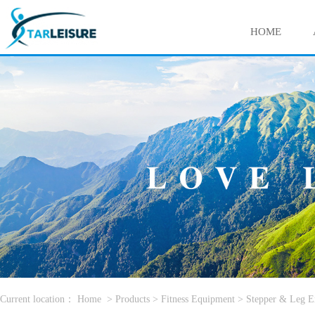
HOME
Current location：
Home
>
Products
>
Fitness Equipment
>
Stepper & Leg E