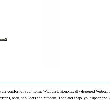
de the comfort of your home
. W
ith the
E
rgonomically designed Vertical 
triceps, back, shoulders and buttocks
.
Tone and shape your upper and 