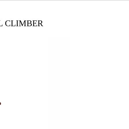
L CLIMBER