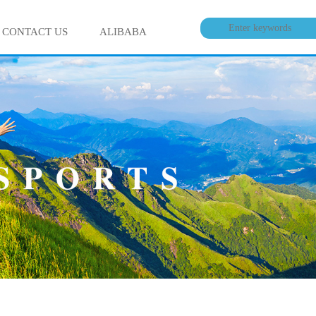
CONTACT US
ALIBABA