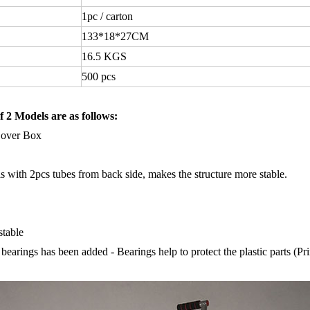
1pc
/
carton
133
*
18
*
27CM
16.5
KGS
500
pcs
f 2 Models are as follows:
Cover Box
 with 2pcs tubes from back side, makes the structure more stable.
stable
bearings has been added - Bearings help to protect the plastic parts (Prin