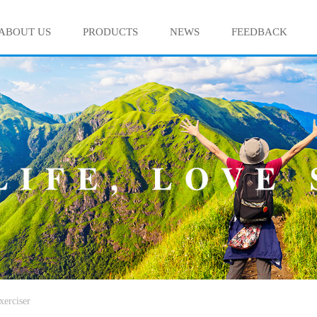
ABOUT US
PRODUCTS
NEWS
FEEDBACK
xerciser