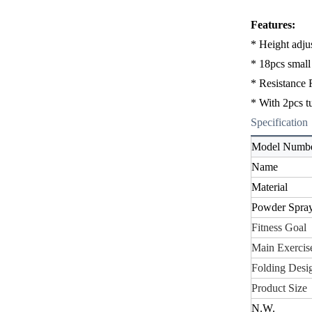
Features:
* Height adju
* 18pcs small 
*
Resistance 
* With 2pcs t
Specification
Model Numb
Name
Material
Powder Spra
Fitness Goal
Main Exercise
Folding Desi
Product Size
N.W
.