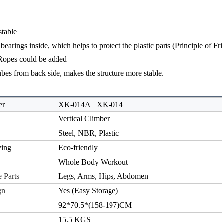
stable
bearings inside, which helps to protect the plastic parts (
Principle of Fr
Ropes could be added
ubes from back side, makes the structure more stable.
er
XK-014A
XK-014
Vertical Climber
Steel
, NBR, Plastic
ying
E
co-
friendly
Whole Body Workout
 Parts
Legs, Arms, Hips, Abdomen
gn
Yes (E
asy
S
torage
)
92*70.5*(158-197)CM
15.5
KGS