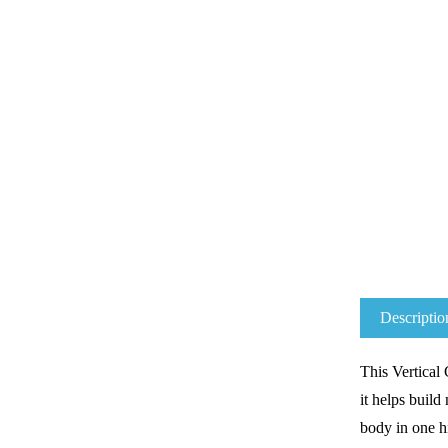
Descriptio
This
Vertical
it helps b
uild
body in one h