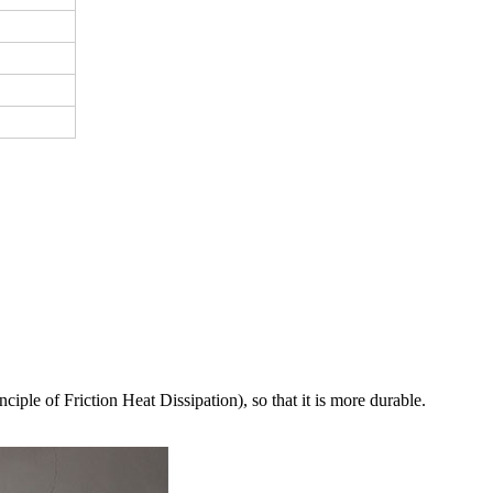
ciple of Friction Heat Dissipation), so that it is more durable.