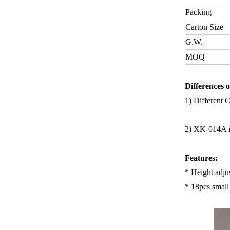
Packing
Carton Size
G.W.
MOQ
Differences o
1)
Different 
2)
XK-014A is
Features:
* Height adju
* 18pcs small 