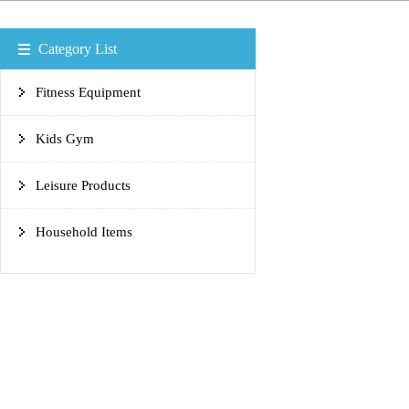
Category List
Fitness Equipment
Kids Gym
Leisure Products
Household Items