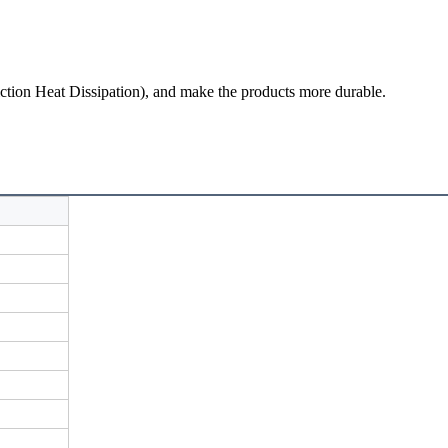
iction Heat Dissipation
), and make the products more durable.