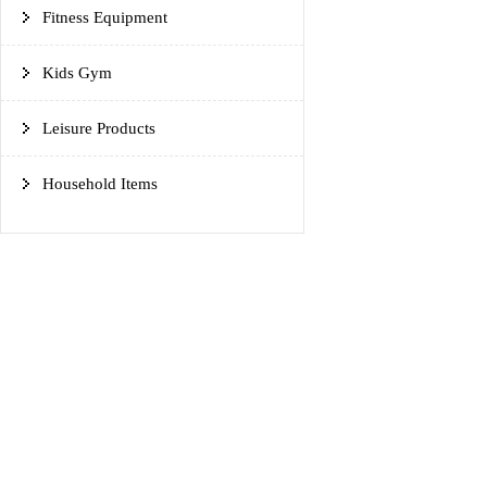
Fitness Equipment
Kids Gym
Leisure Products
Household Items