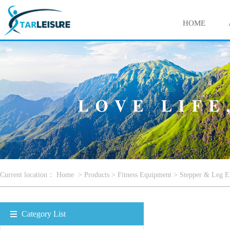
HOME
Current location：
Home
>
Products
>
Fitness Equipment
>
Stepper & Leg E
Category List