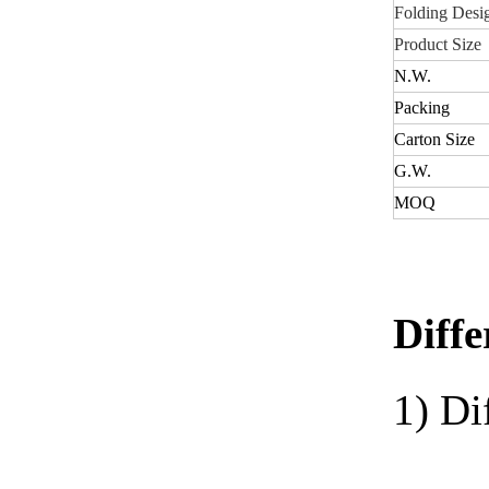
Folding Desi
Product Size
N.W
.
Packing
Carton Size
G.W.
MOQ
Diffe
1)
Di