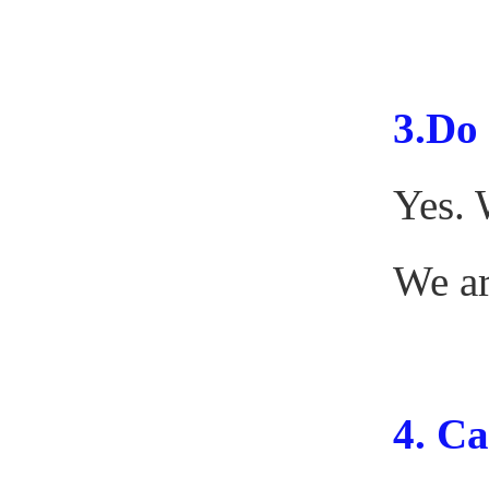
3.
Do 
Yes. 
We ar
4.
Can