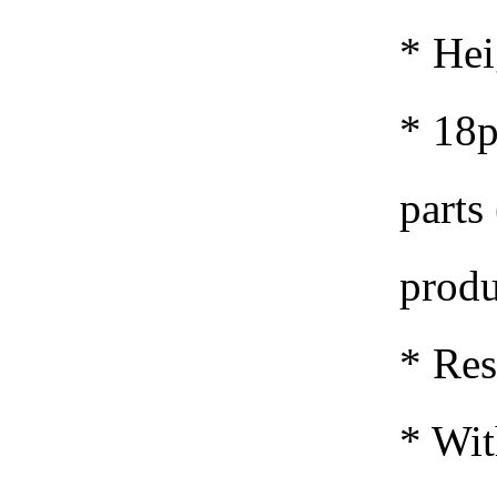
* Hei
* 18p
parts 
produ
*
Res
* Wit