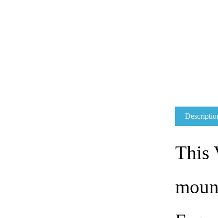
Descriptio
This
mount