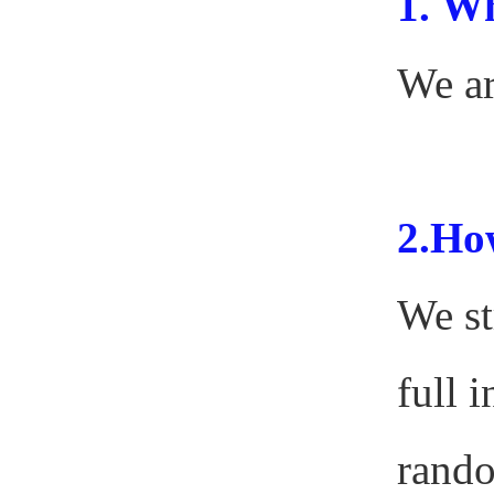
1.
Wh
We ar
2.How
We st
full 
rando