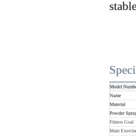
stable
Speci
Model Numb
Name
Material
Powder Spra
Fitness Goal
Main Exercise